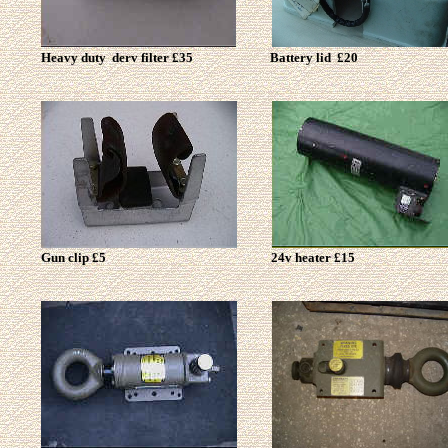
Heavy duty derv filter £35
Battery lid £20
Gun clip £5
24v heater £15