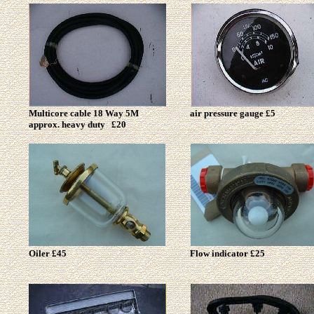
Multicore cable 18 Way 5M
air pressure gauge £5
approx. heavy duty £20
Oiler £45
Flow indicator £25