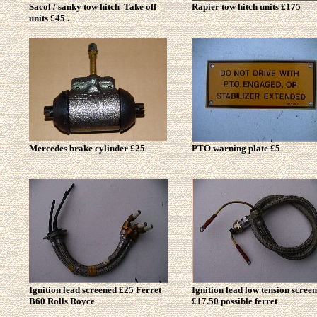
Sacol / sanky tow hitch Take off
Rapier tow hitch units £175
units £45 .
Mercedes brake cylinder £25
PTO warning plate £5
Ignition lead screened £25 Ferret
Ignition lead low tension scree
B60 Rolls
Royce
£17.50 possible ferret