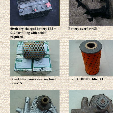
60Ah dry charged battery £65 +
Battery overflow £5
£12 for filling with acid if
required.
Diesel filter power steering land
Fram CH850PL filter £1
rover£5