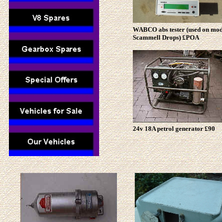
WABCO abs tester (used on mo
Scammell Drops) £POA
24v 18A petrol generator £90