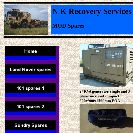
N K Recovery Services
MOD Spares
24KVA generator, single and 3
phase nice and compact
800x900x1500mm POA