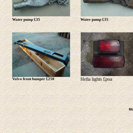
Water pump £35
Water pump £35
Volvo front bumper £250
Hella lights £poa
Mo